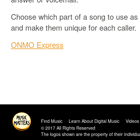
Choose which part of a song to use as 
and make them unique for each caller.
ONMO Express
Find Music
Learn About Digital Music
Videos
© 2017 All Rights Reserved
The logos shown are the property of their individ