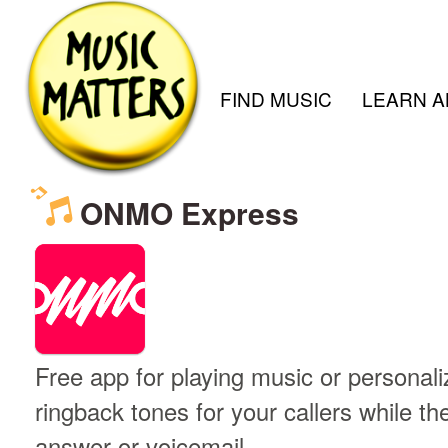
FIND MUSIC
LEARN A
ONMO Express
Free app for playing music or persona
ringback tones for your callers while th
answer or voicemail.