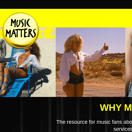
WHY M
The resource for music fans abo
service