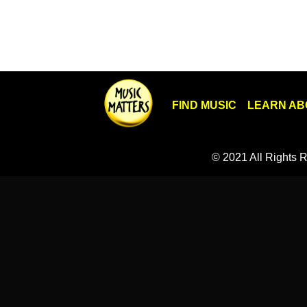
FIND MUSIC
LEARN ABO
© 2021 All Rights R
Vla