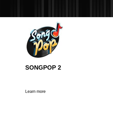
SONGPOP 2
Learn more